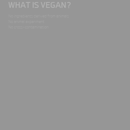
WHAT IS VEGAN?
No ingredients derived
from animals
No animal experiment
No cross-contamination