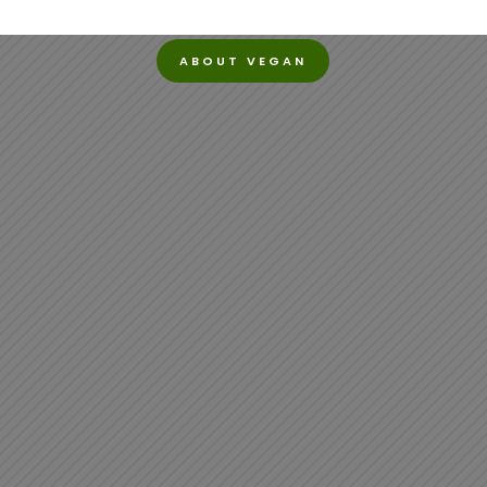
ABOUT VEGAN